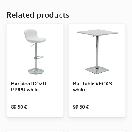
Related products
Bar stool COZI I
Bar Table VEGAS
PP/PU white
white
89,50
€
99,50
€