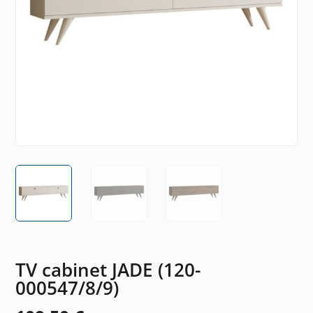
TV cabinet JADE (120-
000547/8/9)