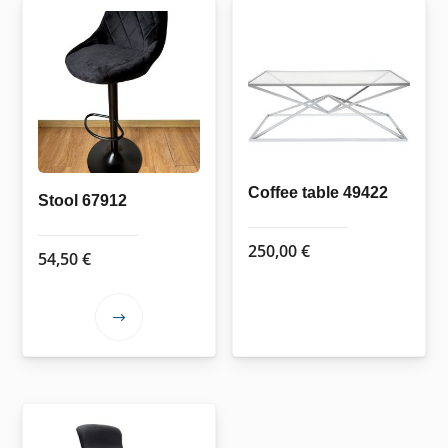
Coffee table 49422
Stool 67912
250,00
€
54,50
€
This
product
has
multiple
variants.