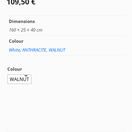
109,50
€
Dimensions
160 × 25 × 40 cm
Colour
White
,
ANTHRACITE
,
WALNUT
Colour
WALNUT