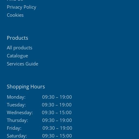
Privacy Policy
Cookies
Products
All products
Catalogue
Services Guide
Shopping Hours
Monday:
09:30 – 19:00
Tuesday:
09:30 – 19:00
Wednesday:
09:30 – 15:00
Thursday:
09:30 – 19:00
Friday:
09:30 – 19:00
Saturday:
09:30 – 15:00