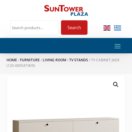
Search
HOME
/
FURNITURE
/
LIVING ROOM
/
TV STANDS
/ TV CABINET JADE
(120-000547/8/9)