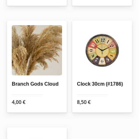
Branch Gods Cloud
Clock 30cm (#1786)
4,00
€
8,50
€