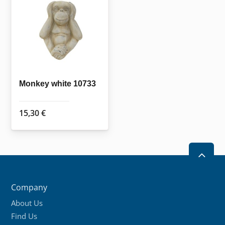
Monkey white 10733
15,30
€
2
Company
About Us
Find Us