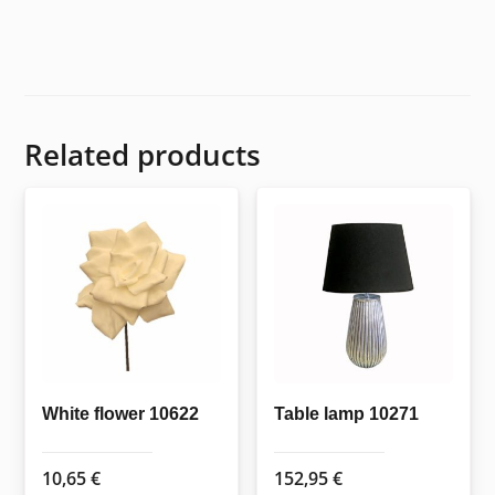
Related products
White flower 10622
Table lamp 10271
10,65
€
152,95
€