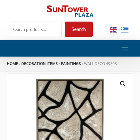
Search
HOME
/
DECORATION ITEMS
/
PAINTINGS
/ WALL DECO 49803