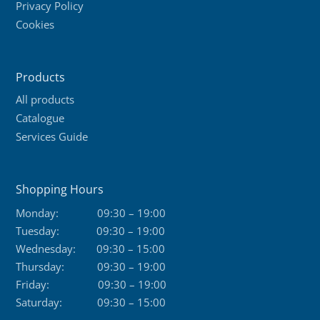
Privacy Policy
Cookies
Products
All products
Catalogue
Services Guide
Shopping Hours
Monday:
09:30 – 19:00
Tuesday:
09:30 – 19:00
Wednesday:
09:30 – 15:00
Thursday:
09:30 – 19:00
Friday:
09:30 – 19:00
Saturday:
09:30 – 15:00