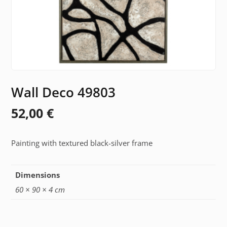
Wall Deco 49803
52,00
€
Painting with textured black-silver frame
Dimensions
60 × 90 × 4 cm