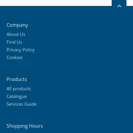
2
Company
About Us
Find Us
Privacy Policy
Cookies
Products
All products
Catalogue
Services Guide
Shopping Hours