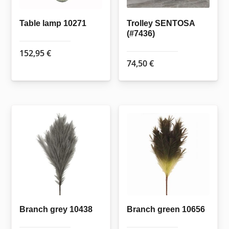
Table lamp 10271
Trolley SENTOSA
(#7436)
152,95
€
74,50
€
Branch grey 10438
Branch green 10656