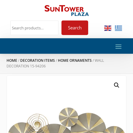
Search
HOME
/
DECORATION ITEMS
/
HOME ORNAMENTS
/ WALL
DECORATION 15-94206