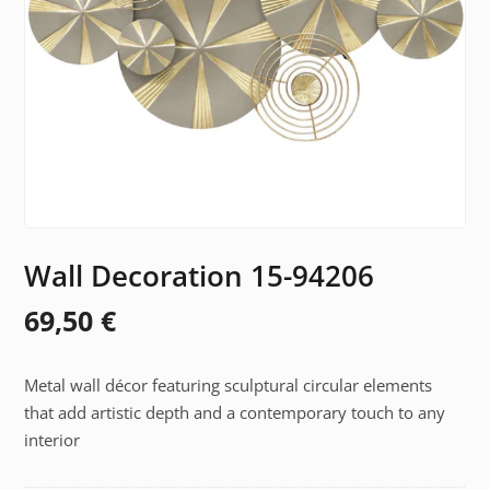
Wall Decoration 15-94206
69,50
€
Metal wall décor featuring sculptural circular elements
that add artistic depth and a contemporary touch to any
interior