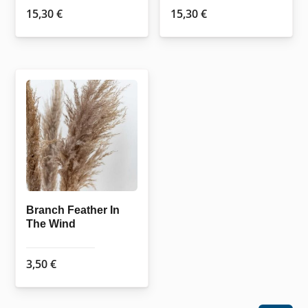
15,30
€
15,30
€
Branch Feather In
The Wind
3,50
€