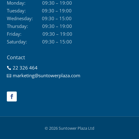
Monday:
09:30 – 19:00
Tuesday:
09:30 – 19:00
Wednesday:
09:30 – 15:00
Thursday:
09:30 – 19:00
Friday:
09:30 – 19:00
Saturday:
09:30 – 15:00
Contact
22 326 464

marketing@suntowerplaza.com

© 2026 Suntower Plaza Ltd