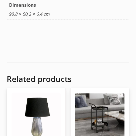
Dimensions
90,8 × 50,2 × 6,4 cm
Related products