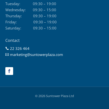
Tuesday:
09:30 – 19:00
Wednesday:
09:30 – 15:00
Thursday:
09:30 – 19:00
Friday:
09:30 – 19:00
Saturday:
09:30 – 15:00
Contact
22 326 464

marketing@suntowerplaza.com

© 2026 Suntower Plaza Ltd