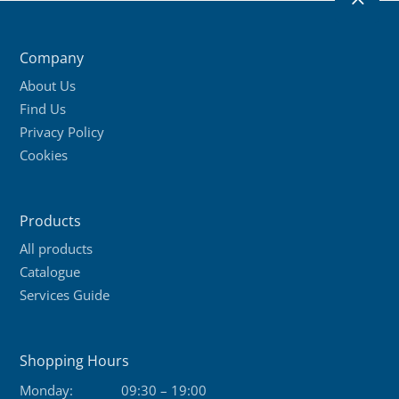
2
Company
About Us
Find Us
Privacy Policy
Cookies
Products
All products
Catalogue
Services Guide
Shopping Hours
Monday:
09:30 – 19:00