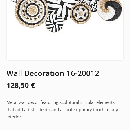
Wall Decoration 16-20012
128,50
€
Metal wall décor featuring sculptural circular elements
that add artistic depth and a contemporary touch to any
interior