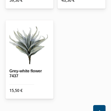
59,50
€
43,50
€
Grey-white flower
7437
15,50
€