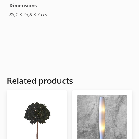
Dimensions
85,1 × 43,8 × 7 cm
Related products