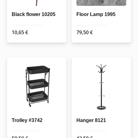
Black flower 10205
Floor Lamp 1995
10,65
€
79,50
€
Trolley #3742
Hanger 8121