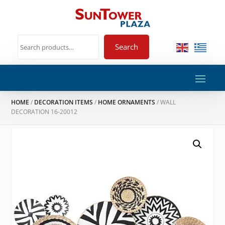
Search
HOME
/
DECORATION ITEMS
/
HOME ORNAMENTS
/ WALL
DECORATION 16-20012