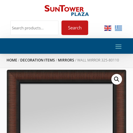
Search
HOME
/
DECORATION ITEMS
/
MIRRORS
/ WALL MIRROR 325-80110