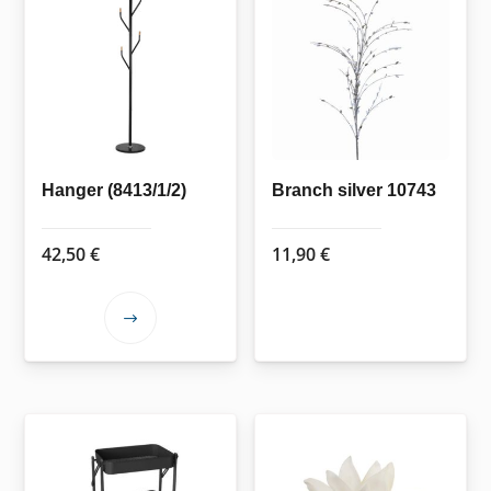
Hanger (8413/1/2)
Branch silver 10743
42,50
€
11,90
€
This
product
has
multiple
variants.
The