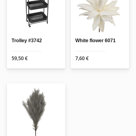
options
may
be
chosen
on
the
Trolley #3742
White flower 6071
product
page
59,50
€
7,60
€