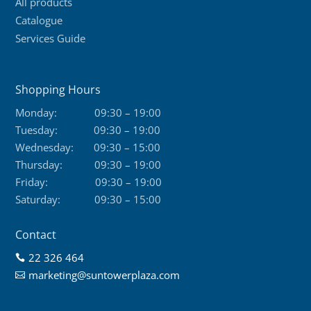
All products
Catalogue
Services Guide
Shopping Hours
Monday:
09:30 – 19:00
Tuesday:
09:30 – 19:00
Wednesday:
09:30 – 15:00
Thursday:
09:30 – 19:00
Friday:
09:30 – 19:00
Saturday:
09:30 – 15:00
Contact
22 326 464

marketing@suntowerplaza.com
