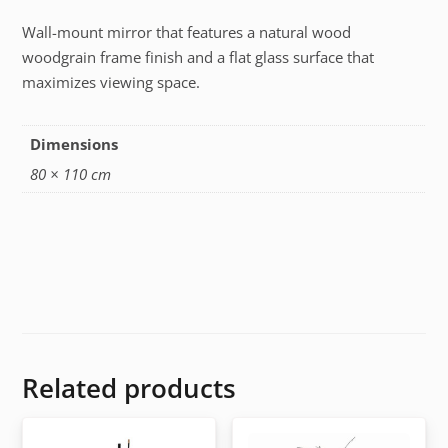
Wall-mount mirror that features a natural wood
woodgrain frame finish and a flat glass surface that
maximizes viewing space.
Dimensions
80 × 110 cm
Related products