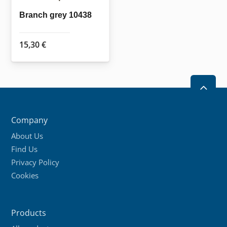
Branch grey 10438
15,30
€
2
Company
About Us
Find Us
Privacy Policy
Cookies
Products