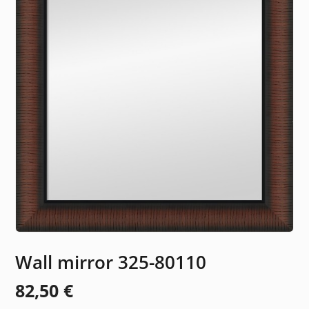
Wall mirror 325-80110
82,50
€