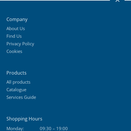
2
Company
About Us
Find Us
Privacy Policy
Cookies
Products
All products
Catalogue
Services Guide
Shopping Hours
Monday:
09:30 – 19:00