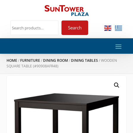
Search
HOME
/
FURNITURE
/
DINING ROOM
/
DINING TABLES
/ WOODEN
SQUARE TABLE (#90908AFR48)