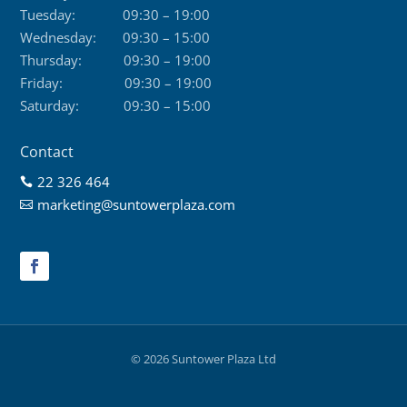
Tuesday:
09:30 – 19:00
Wednesday:
09:30 – 15:00
Thursday:
09:30 – 19:00
Friday:
09:30 – 19:00
Saturday:
09:30 – 15:00
Contact
22 326 464

marketing@suntowerplaza.com

© 2026 Suntower Plaza Ltd