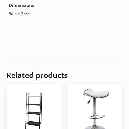
Dimensions
90 × 90 cm
Related products