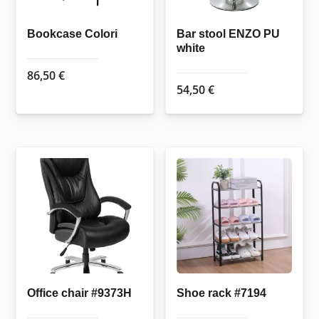
Bookcase Colori
Bar stool ENZO PU
white
86,50
€
54,50
€
Office chair #9373H
Shoe rack #7194