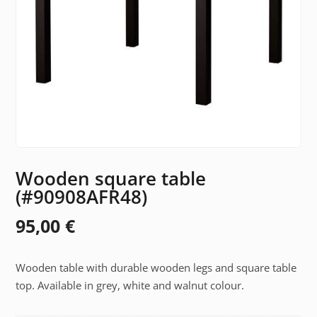
Wooden square table
(#90908AFR48)
95,00
€
Wooden table with durable wooden legs and square table
top. Available in grey, white and walnut colour.