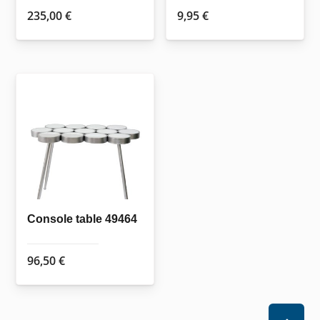
235,00
€
9,95
€
Console table 49464
96,50
€