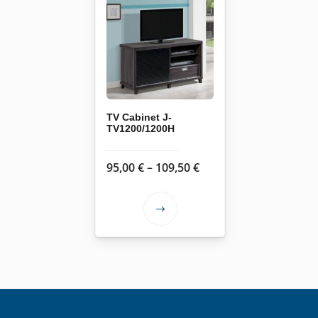
TV Cabinet J-
TV1200/1200H
Price
95,00
€
–
109,50
€
range:
95,00 €
This
through
product
109,50 €
has
multiple
variants.
The