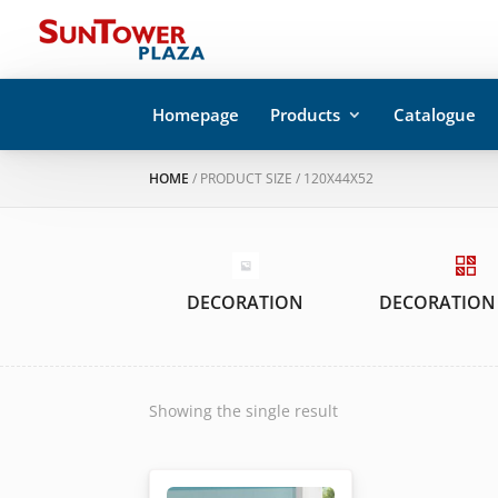
Homepage
Products
Catalogue
HOME
/ PRODUCT SIZE / 120X44X52
DECORATION
DECORATION
Showing the single result