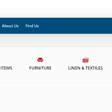
About Us
Find Us
 ITEMS
FURNITURE
LINEN & TEXTILES