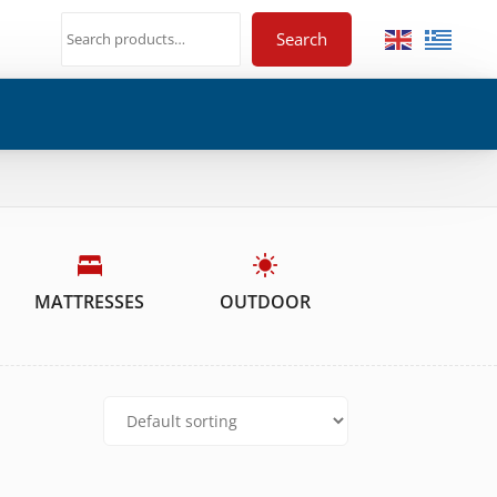
Search
MATTRESSES
OUTDOOR