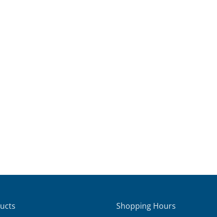
ucts
Shopping Hours