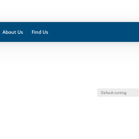
About Us
Find Us