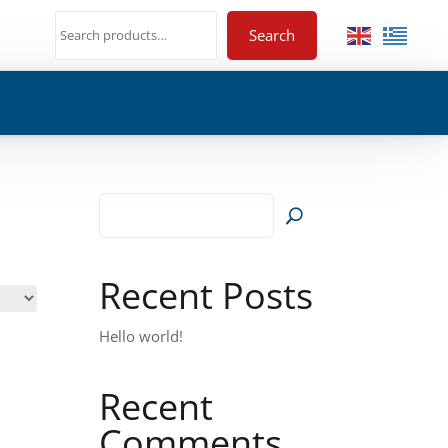
Search
Recent Posts
Hello world!
Recent
Comments