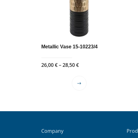
Metallic Vase 15-10223/4
Price
26,00
€
–
28,50
€
range:
26,00 €
This
through
product
28,50 €
has
multiple
variants.
The
options
Company
Prod
may