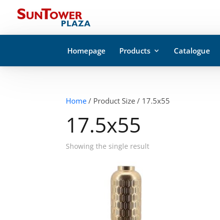
Homepage
Products
Catalogue
Home
/ Product Size / 17.5x55
17.5x55
Showing the single result