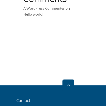
A WordPress Commenter
on
Hello world!
2
Contact