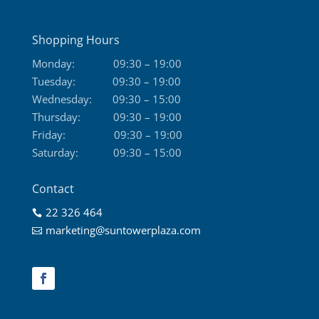
Shopping Hours
Monday:
09:30 – 19:00
Tuesday:
09:30 – 19:00
Wednesday:
09:30 – 15:00
Thursday:
09:30 – 19:00
Friday:
09:30 – 19:00
Saturday:
09:30 – 15:00
Contact
22 326 464

marketing@suntowerplaza.com
