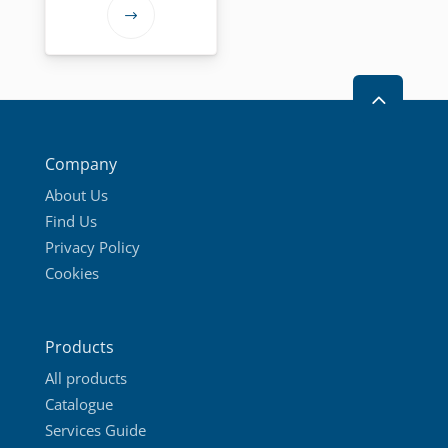
72,95 €
This
through
product
109,95 €
has
2
multiple
variants.
The
Company
options
About Us
may
Find Us
be
Privacy Policy
chosen
Cookies
on
the
product
Products
page
All products
Catalogue
Services Guide