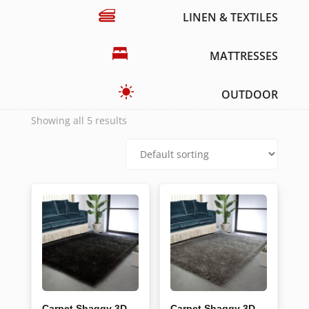
LINEN & TEXTILES
MATTRESSES
OUTDOOR
Showing all 5 results
Carpet Shaggy 3D
Carpet Shaggy 3D