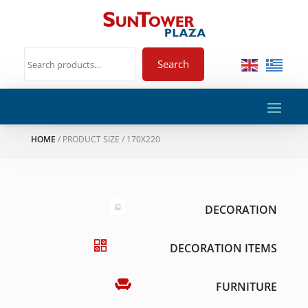
Search
HOME
/ PRODUCT SIZE / 170X220
DECORATION
DECORATION ITEMS
FURNITURE