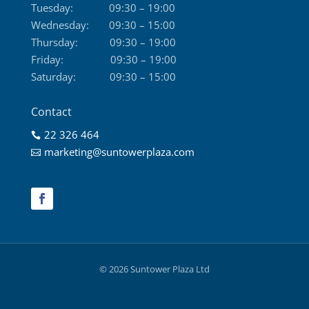
Tuesday:
09:30 – 19:00
Wednesday:
09:30 – 15:00
Thursday:
09:30 – 19:00
Friday:
09:30 – 19:00
Saturday:
09:30 – 15:00
Contact
22 326 464

marketing@suntowerplaza.com

© 2026 Suntower Plaza Ltd