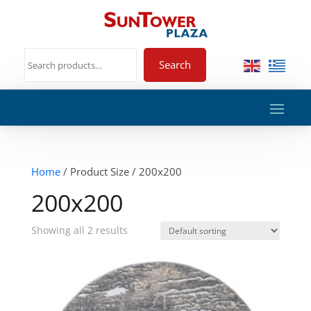
Search
Home
/ Product Size / 200x200
200x200
Showing all 2 results