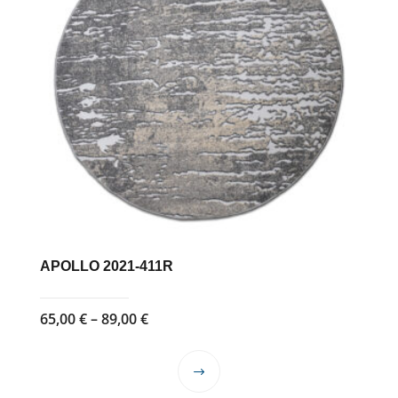
APOLLO 2021-411R
Price
65,00
€
–
89,00
€
range:
65,00 €
This
through
product