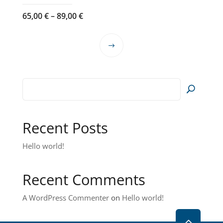
Price
65,00
€
–
89,00
€
range:
65,00 €
This
through
product
89,00 €
has
multiple
variants.
The
options
Recent Posts
may
Hello world!
be
chosen
on
Recent Comments
the
product
A WordPress Commenter
on
Hello world!
page
2