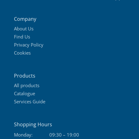
Company
About Us
Find Us
Privacy Policy
Cookies
Products
All products
Catalogue
Services Guide
Shopping Hours
Monday:
09:30 – 19:00