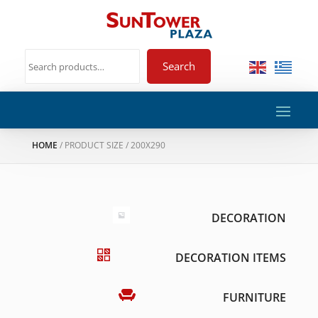
Search
HOME
/ PRODUCT SIZE / 200X290
DECORATION
DECORATION ITEMS
FURNITURE