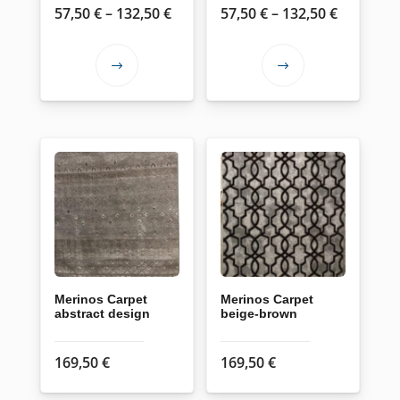
Price
Price
57,50
€
–
132,50
€
57,50
€
–
132,50
€
page
page
range:
range:
57,50 €
57,50 €
This
This
through
through
product
product
132,50 €
132,50 €
has
has
multiple
multiple
variants.
variants.
The
The
options
options
may
may
be
be
chosen
chosen
on
on
Merinos Carpet
Merinos Carpet
abstract design
beige-brown
the
the
product
product
169,50
€
169,50
€
page
page