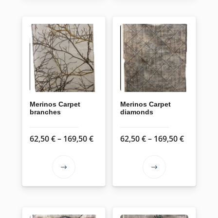
Merinos Carpet
Merinos Carpet
branches
diamonds
Price
Price
62,50
€
–
169,50
€
62,50
€
–
169,50
€
range:
range:
62,50 €
62,50 €
This
This
through
through
product
product
169,50 €
169,50 €
has
has
multiple
multiple