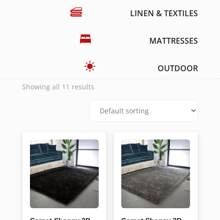
LINEN & TEXTILES
MATTRESSES
OUTDOOR
Showing all 11 results