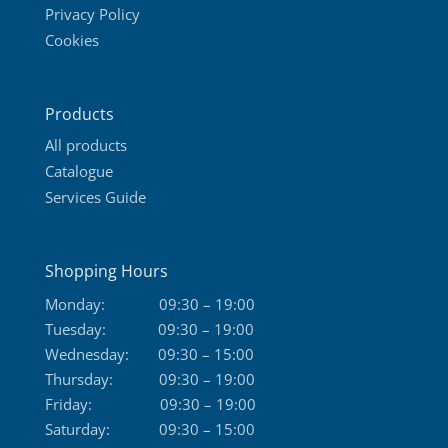
Privacy Policy
chosen
Cookies
on
the
product
Products
page
All products
Catalogue
Services Guide
Shopping Hours
Monday:
09:30 – 19:00
Tuesday:
09:30 – 19:00
Wednesday:
09:30 – 15:00
Thursday:
09:30 – 19:00
Friday:
09:30 – 19:00
Saturday:
09:30 – 15:00