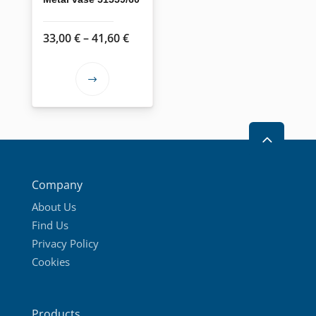
Price
33,00
€
–
41,60
€
range:
33,00 €
This
through
product
41,60 €
has
2
multiple
variants.
The
Company
options
About Us
may
Find Us
be
Privacy Policy
chosen
Cookies
on
the
product
Products