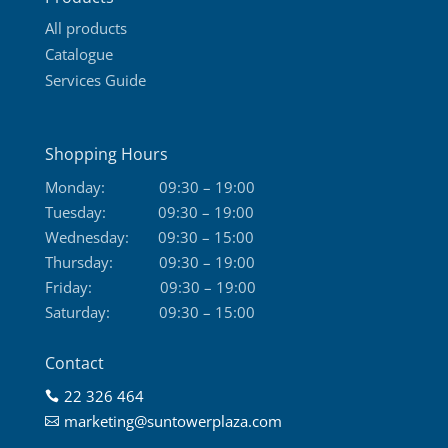
page
All products
Catalogue
Services Guide
Shopping Hours
Monday:
09:30 – 19:00
Tuesday:
09:30 – 19:00
Wednesday:
09:30 – 15:00
Thursday:
09:30 – 19:00
Friday:
09:30 – 19:00
Saturday:
09:30 – 15:00
Contact
22 326 464

marketing@suntowerplaza.com
