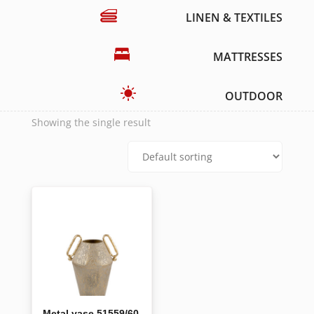
LINEN & TEXTILES
MATTRESSES
OUTDOOR
Showing the single result
Metal vase 51559/60