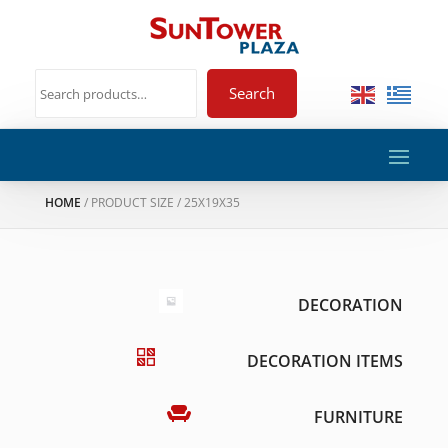
Search
HOME
/ PRODUCT SIZE / 25X19X35
DECORATION
DECORATION ITEMS
FURNITURE