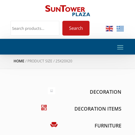
Search
HOME
/ PRODUCT SIZE / 25X20X20
DECORATION
DECORATION ITEMS
FURNITURE