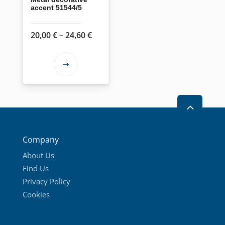
accent 51544/5
Price
20,00
€
–
24,60
€
range:
20,00 €
This
through
product
24,60 €
has
2
multiple
variants.
The
Company
options
About Us
may
Find Us
be
Privacy Policy
chosen
Cookies
on
the
product