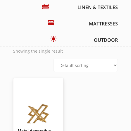
LINEN & TEXTILES
MATTRESSES
OUTDOOR
Showing the single result
Metal decorative