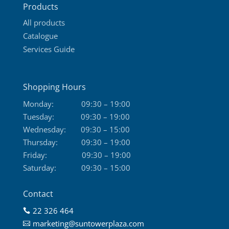
Products
page
All products
Catalogue
Services Guide
Shopping Hours
Monday:
09:30 – 19:00
Tuesday:
09:30 – 19:00
Wednesday:
09:30 – 15:00
Thursday:
09:30 – 19:00
Friday:
09:30 – 19:00
Saturday:
09:30 – 15:00
Contact
22 326 464

marketing@suntowerplaza.com
