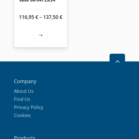
Price
116,95
€
–
137,50
€
range:
116,95 €
This
through
product
137,50 €
has
2
multiple
variants.
The
Company
options
About Us
may
Find Us
be
Privacy Policy
chosen
Cookies
on
the
product
Products