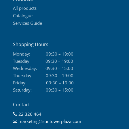
page
All products
Catalogue
Services Guide
Shopping Hours
Monday:
09:30 – 19:00
Tuesday:
09:30 – 19:00
Wednesday:
09:30 – 15:00
Thursday:
09:30 – 19:00
Friday:
09:30 – 19:00
Saturday:
09:30 – 15:00
Contact
22 326 464

marketing@suntowerplaza.com
