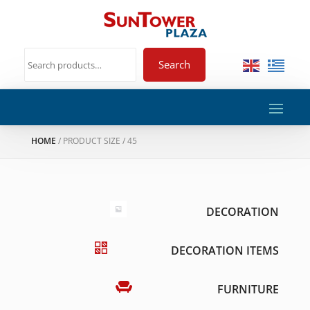
Search
HOME
/ PRODUCT SIZE / 45
DECORATION
DECORATION ITEMS
FURNITURE