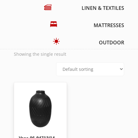
LINEN & TEXTILES
MATTRESSES
OUTDOOR
Showing the single result
Vase 06-94713/14