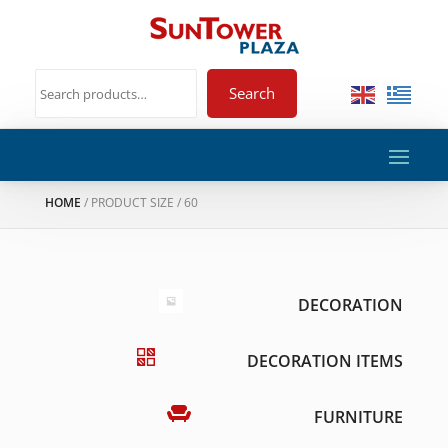
Search
HOME
/ PRODUCT SIZE / 60
DECORATION
DECORATION ITEMS
FURNITURE