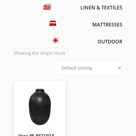
LINEN & TEXTILES
MATTRESSES
OUTDOOR
Showing the single result
Vase 06-94713/14