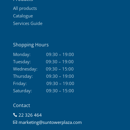
page
All products
Catalogue
Services Guide
Shopping Hours
Monday:
09:30 – 19:00
Tuesday:
09:30 – 19:00
Wednesday:
09:30 – 15:00
Thursday:
09:30 – 19:00
Friday:
09:30 – 19:00
Saturday:
09:30 – 15:00
Contact
22 326 464

marketing@suntowerplaza.com
