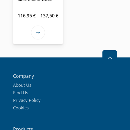
Price
116,95
€
–
137,50
€
range:
116,95 €
This
through
product
137,50 €
has
2
multiple
variants.
The
Company
options
About Us
may
Find Us
be
Privacy Policy
chosen
Cookies
on
the
product
Products