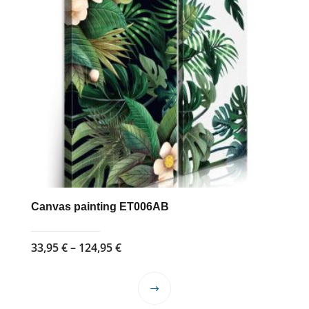
Canvas painting ET006AB
Price
33,95
€
–
124,95
€
range:
33,95 €
This
through
product