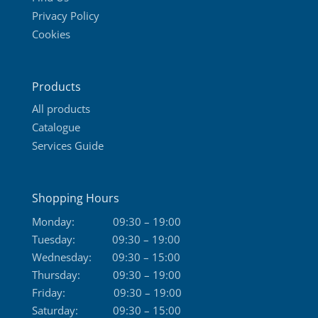
Privacy Policy
Cookies
Products
All products
Catalogue
Services Guide
Shopping Hours
Monday:
09:30 – 19:00
Tuesday:
09:30 – 19:00
Wednesday:
09:30 – 15:00
Thursday:
09:30 – 19:00
Friday:
09:30 – 19:00
Saturday:
09:30 – 15:00