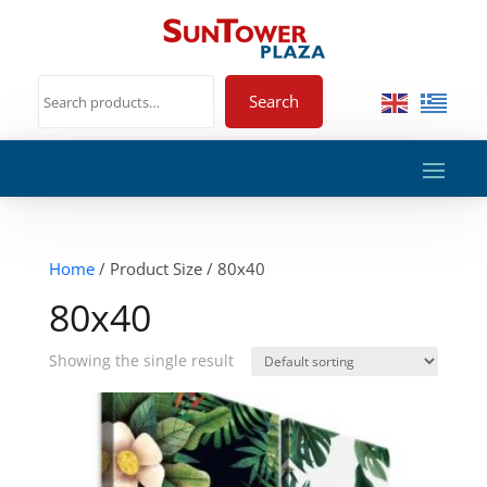
Search
Home
/ Product Size / 80x40
80x40
Showing the single result