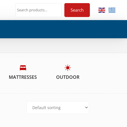
Search
MATTRESSES
OUTDOOR