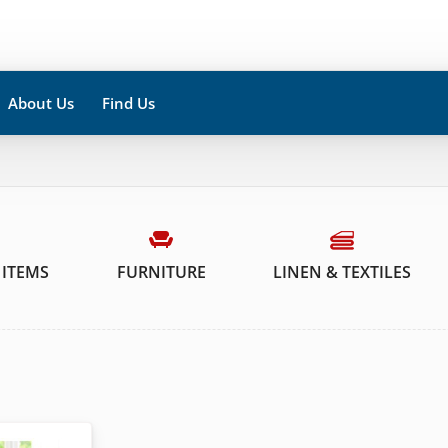
About Us
Find Us
 ITEMS
FURNITURE
LINEN & TEXTILES