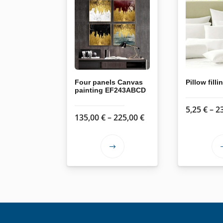
Four panels Canvas
Pillow filli
painting EF243ABCD
5,25
€
–
2
Price
135,00
€
–
225,00
€
range:
135,00 €
This
through
product
225,00 €
has
multiple
variants.
The