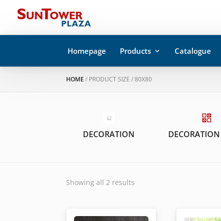
Homepage
Products
Catalogue
HOME
/ PRODUCT SIZE / 80X80
DECORATION
DECORATION
Showing all 2 results