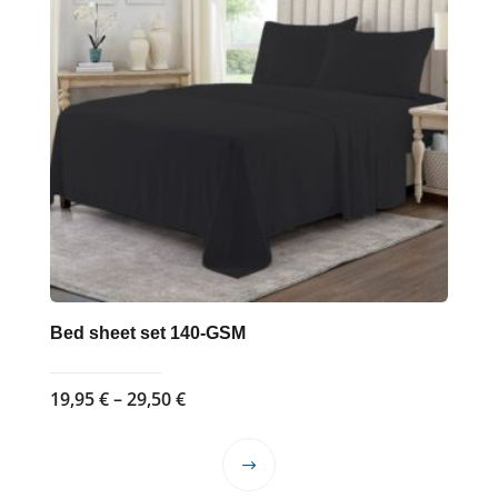
Bed sheet set 140-GSM
Price
19,95
€
–
29,50
€
range:
19,95 €
This
through
product