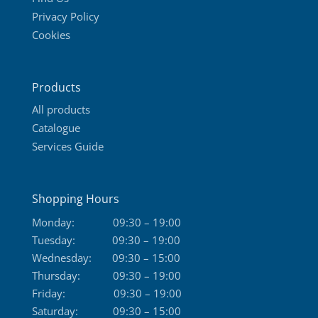
Privacy Policy
Cookies
Products
All products
Catalogue
Services Guide
Shopping Hours
Monday:
09:30 – 19:00
Tuesday:
09:30 – 19:00
Wednesday:
09:30 – 15:00
Thursday:
09:30 – 19:00
Friday:
09:30 – 19:00
Saturday:
09:30 – 15:00