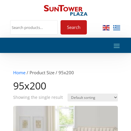
Search
Home
/ Product Size / 95x200
95x200
Showing the single result