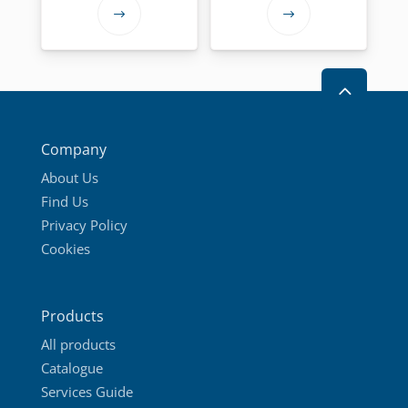
through
This
This
27,00 €
product
product
has
has
2
multiple
multiple
variants.
variants.
The
The
Company
options
options
About Us
may
may
Find Us
be
be
Privacy Policy
chosen
chosen
Cookies
on
on
the
the
product
product
Products
page
page
All products
Catalogue
Services Guide