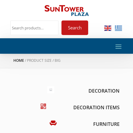
Search
HOME
/ PRODUCT SIZE / BIG
DECORATION
DECORATION ITEMS
FURNITURE