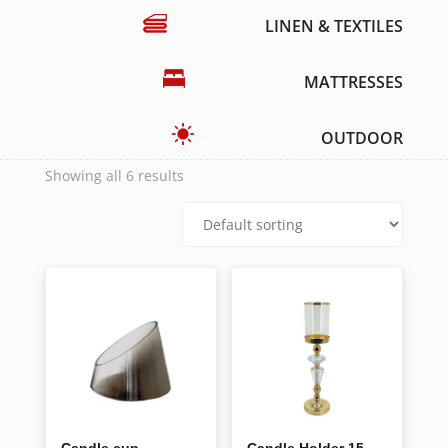
LINEN & TEXTILES
MATTRESSES
OUTDOOR
Showing all 6 results
Candle cup
Candle Holder 15-