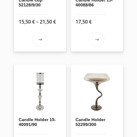
52128/9/30
40088/86
Price
15,50
€
–
21,50
€
17,50
€
range:
15,50 €
This
This
through
product
product
21,50 €
has
has
multiple
multiple
variants.
variants.
The
The
options
options
may
may
be
be
chosen
chosen
on
on
Candle Holder 15-
Candle Holder
40091/90
52299/300
the
the
product
product