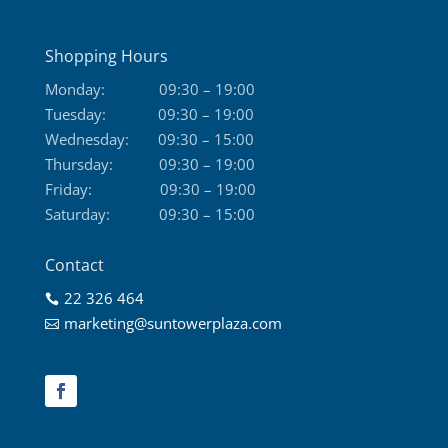
Shopping Hours
Monday:
09:30 – 19:00
Tuesday:
09:30 – 19:00
Wednesday:
09:30 – 15:00
Thursday:
09:30 – 19:00
Friday:
09:30 – 19:00
Saturday:
09:30 – 15:00
Contact
22 326 464

marketing@suntowerplaza.com
