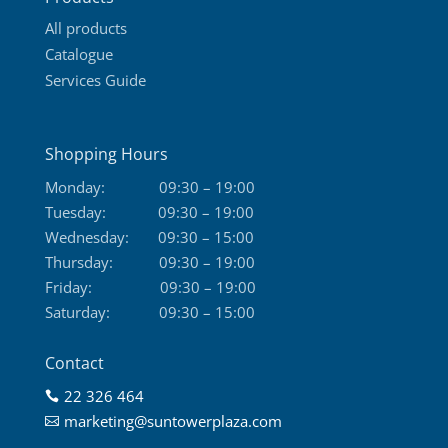
page
All products
Catalogue
Services Guide
Shopping Hours
Monday:
09:30 – 19:00
Tuesday:
09:30 – 19:00
Wednesday:
09:30 – 15:00
Thursday:
09:30 – 19:00
Friday:
09:30 – 19:00
Saturday:
09:30 – 15:00
Contact
22 326 464

marketing@suntowerplaza.com
