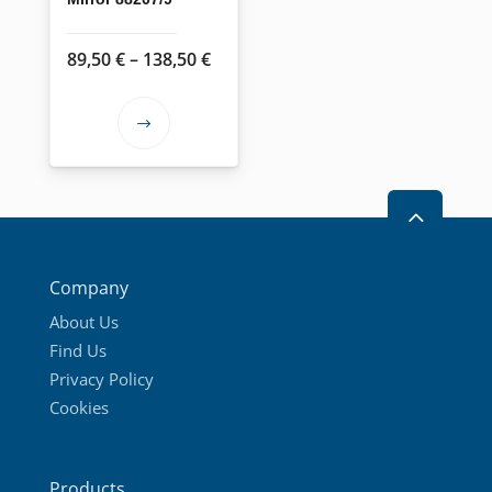
Price
89,50
€
–
138,50
€
range:
89,50 €
This
through
product
138,50 €
has
2
multiple
variants.
The
Company
options
About Us
may
Find Us
be
Privacy Policy
chosen
Cookies
on
the
product
Products