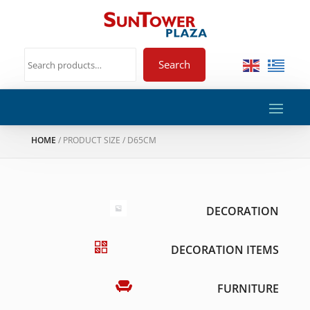
Search
HOME
/ PRODUCT SIZE / D65CM
DECORATION
DECORATION ITEMS
FURNITURE