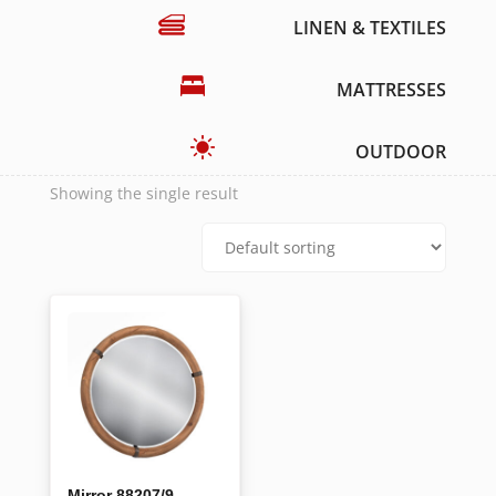
LINEN & TEXTILES
MATTRESSES
OUTDOOR
Showing the single result
Mirror 88207/9