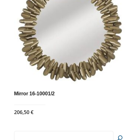
Mirror 16-10001/2
206,50
€