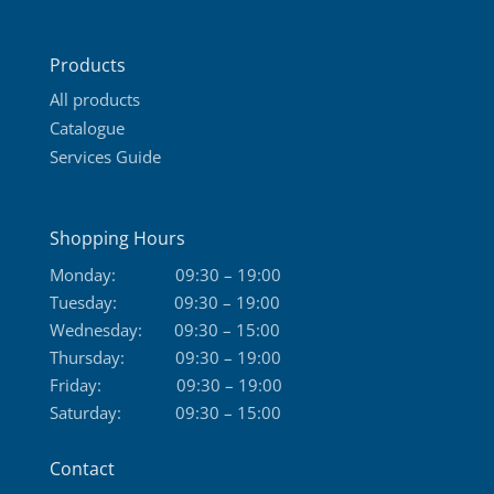
Products
All products
Catalogue
Services Guide
Shopping Hours
Monday:
09:30 – 19:00
Tuesday:
09:30 – 19:00
Wednesday:
09:30 – 15:00
Thursday:
09:30 – 19:00
Friday:
09:30 – 19:00
Saturday:
09:30 – 15:00
Contact