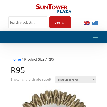
Search
Home
/ Product Size / R95
R95
Showing the single result