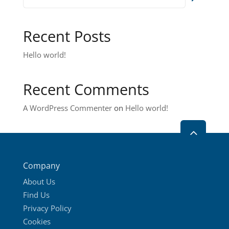
Recent Posts
Hello world!
Recent Comments
A WordPress Commenter
on
Hello world!
2
Company
About Us
Find Us
Privacy Policy
Cookies