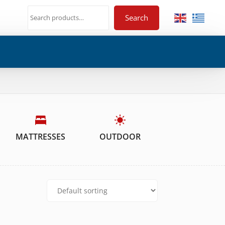
Search
MATTRESSES
OUTDOOR