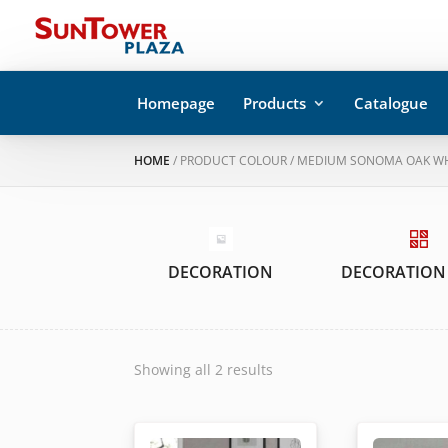
Homepage
Products
Catalogue
HOME
/ PRODUCT COLOUR / MEDIUM SONOMA OAK W
DECORATION
DECORATION
Showing all 2 results