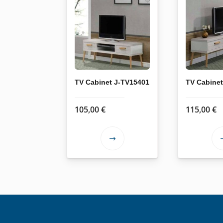
TV Cabinet J-TV15401
TV Cabine
105,00
€
115,00
€
This
product
has
multiple
variants.
The
options