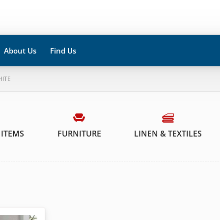
About Us
Find Us
HITE
 ITEMS
FURNITURE
LINEN & TEXTILES