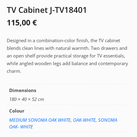
TV Cabinet J-TV18401
115,00
€
Designed in a combination‑color finish, the TV cabinet
blends clean lines with natural warmth. Two drawers and
an open shelf provide practical storage for TV essentials,
while angled wooden legs add balance and contemporary
charm.
Dimensions
180 × 40 × 52 cm
Colour
MEDIUM SONOMA OAK WHITE
,
OAK-WHITE
,
SONOMA
OAK- WHITE