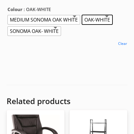
Colour
: OAK-WHITE
MEDIUM SONOMA OAK WHITE
OAK-WHITE
SONOMA OAK- WHITE
Clear
Related products