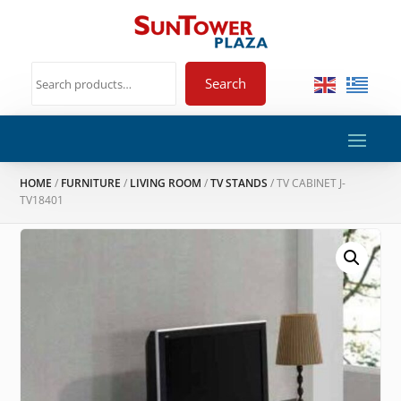
Search
HOME
/
FURNITURE
/
LIVING ROOM
/
TV STANDS
/ TV CABINET J-
TV18401