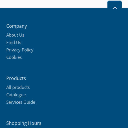
2
Company
About Us
Find Us
Privacy Policy
Cookies
Products
All products
Catalogue
Services Guide
Shopping Hours