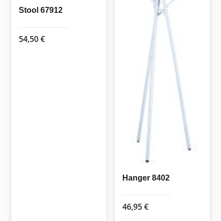
Stool 67912
54,50
€
Hanger 8402
46,95
€