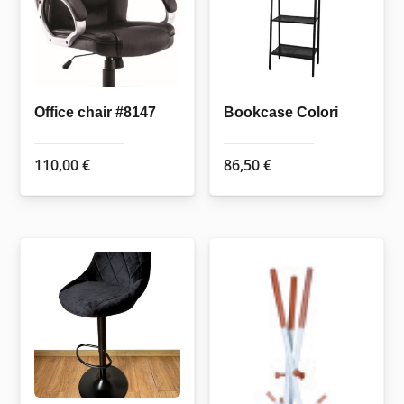
Office chair #8147
Bookcase Colori
110,00
€
86,50
€