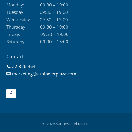
Monday:
09:30 – 19:00
Tuesday:
09:30 – 19:00
Wednesday:
09:30 – 15:00
Thursday:
09:30 – 19:00
Friday:
09:30 – 19:00
Saturday:
09:30 – 15:00
Contact
22 326 464

marketing@suntowerplaza.com

© 2026 Suntower Plaza Ltd