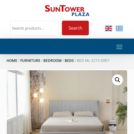
Search
HOME
/
FURNITURE
/
BEDROOM
/
BEDS
/ BED ML-2215 GREY