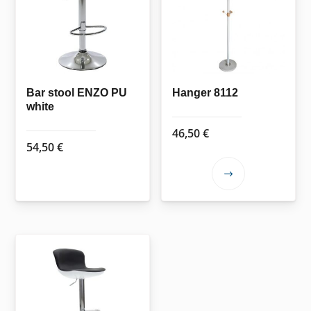
options
may
be
chosen
on
the
Bar stool ENZO PU
Hanger 8112
white
product
page
46,50
€
54,50
€
This
product
has
multiple
variants.
The
options
may