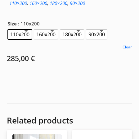
110×200
,
160×200
,
180×200
,
90×200
Size
: 110x200
110x200
160x200
180x200
90x200
Clear
285,00
€
Related products