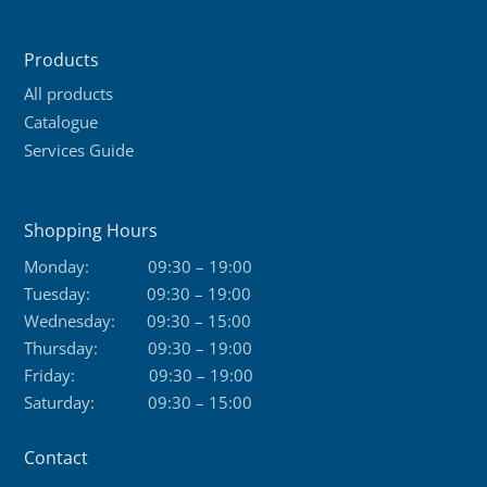
Products
All products
Catalogue
Services Guide
Shopping Hours
Monday:
09:30 – 19:00
Tuesday:
09:30 – 19:00
Wednesday:
09:30 – 15:00
Thursday:
09:30 – 19:00
Friday:
09:30 – 19:00
Saturday:
09:30 – 15:00
Contact