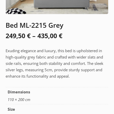
Bed ML-2215 Grey
Price
249,50
€
–
435,00
€
range:
Exuding elegance and luxury, this bed is upholstered in
249,50 €
high-quality grey fabric and crafted with wider slats and
through
side rails, ensuring both stability and comfort. The sleek
silver legs, measuring 5cm, provide sturdy support and
435,00 €
enhance its functionality and appeal.
Dimensions
110 × 200 cm
Size