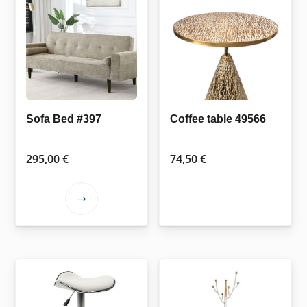
Sofa Bed #397
Coffee table 49566
295,00
€
74,50
€
This
product
has
multiple
variants.
The