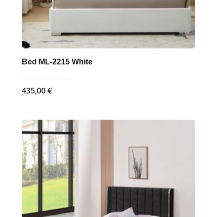
page
Bed ML-2215 White
435,00
€