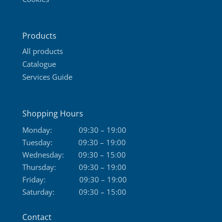
Products
All products
Catalogue
Services Guide
Shopping Hours
Monday:
09:30 – 19:00
Tuesday:
09:30 – 19:00
Wednesday:
09:30 – 15:00
Thursday:
09:30 – 19:00
Friday:
09:30 – 19:00
Saturday:
09:30 – 15:00
Contact