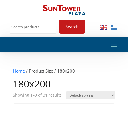
Search
Home
/ Product Size / 180x200
180x200
Showing 1–9 of 31 results