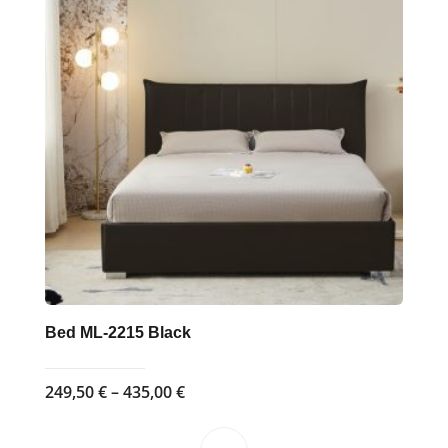
The
options
may
be
chosen
on
the
product
page
Bed ML-2215 Black
Price
249,50
€
–
435,00
€
range:
249,50 €