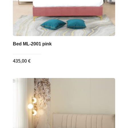
product
page
Bed ML-2001 pink
435,00
€