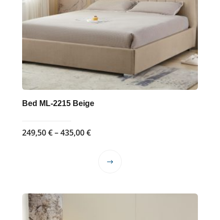
Bed ML-2215 Beige
Price
249,50
€
–
435,00
€
range:
249,50 €
This
through
product
435,00 €
has
multiple
variants.