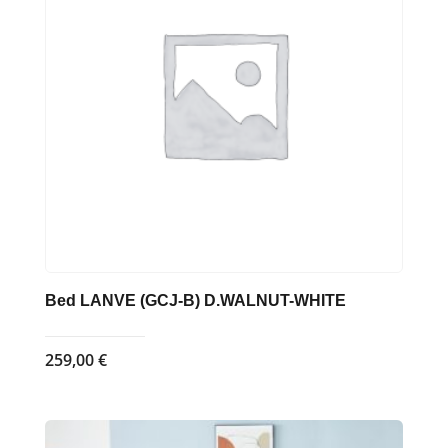
Bed LANVE (GCJ-B) D.WALNUT-WHITE
259,00
€