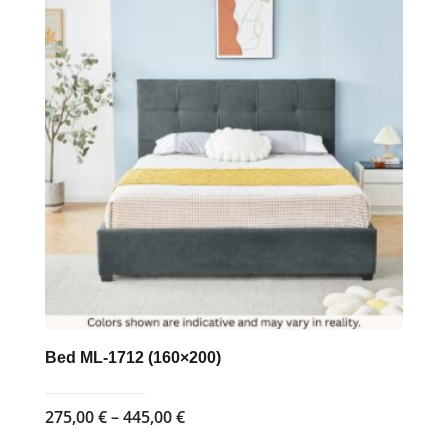
Bed ML-1712 (160×200)
Price
275,00
€
–
445,00
€
range: