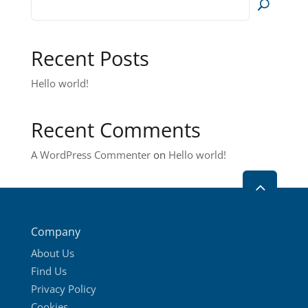
options
may
be
Recent Posts
chosen
on
Hello world!
the
product
Recent Comments
page
A WordPress Commenter
on
Hello world!
2
Company
About Us
Find Us
Privacy Policy
Cookies