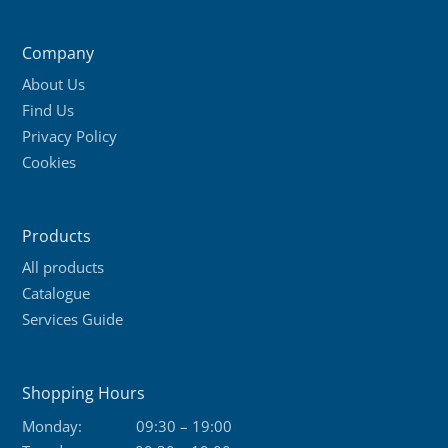
variants.
The
Company
options
About Us
may
Find Us
be
Privacy Policy
chosen
Cookies
on
the
product
Products
page
All products
Catalogue
Services Guide
Shopping Hours
Monday:
09:30 – 19:00