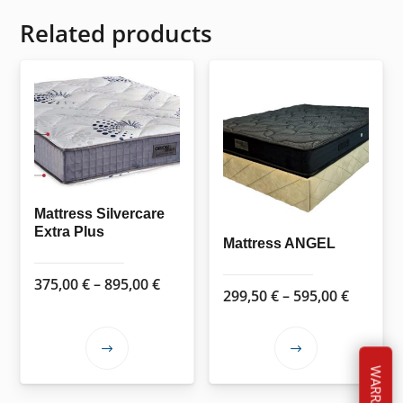
Related products
Mattress Silvercare
Extra Plus
Mattress ANGEL
Price
375,00
€
–
895,00
€
Price
299,50
€
–
595,00
€
range:
range:
375,00 €
299,50 
This
This
through
throug
WARRANTY
product
product
895,00 €
595,00 
has
has