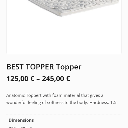
BEST TOPPER Topper
Price
125,00
€
–
245,00
€
range:
Anatomic Toppert with foam material that gives a
125,00 €
wonderful feeling of softness to the body. Hardness: 1.5
through
245,00 €
Dimensions