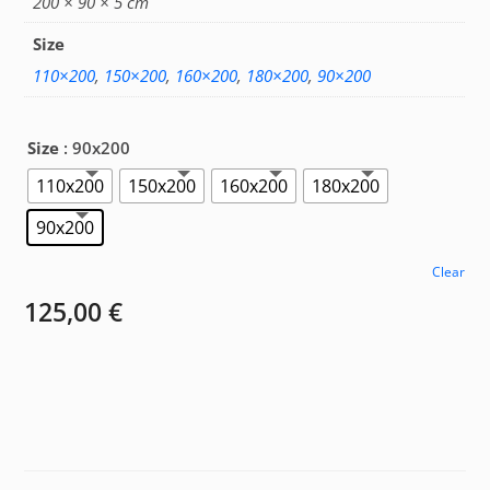
200 × 90 × 5 cm
Size
110×200
,
150×200
,
160×200
,
180×200
,
90×200
Size
: 90x200
110x200
150x200
160x200
180x200
90x200
Clear
125,00
€