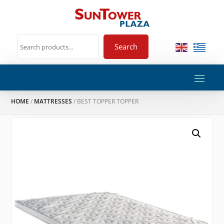
Search
HOME
/
MATTRESSES
/ BEST TOPPER TOPPER