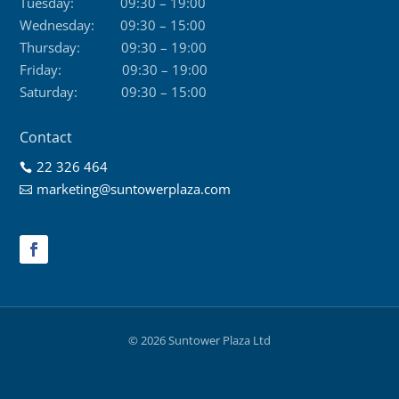
Tuesday:
09:30 – 19:00
Wednesday:
09:30 – 15:00
Thursday:
09:30 – 19:00
Friday:
09:30 – 19:00
Saturday:
09:30 – 15:00
Contact
22 326 464

marketing@suntowerplaza.com

© 2026 Suntower Plaza Ltd