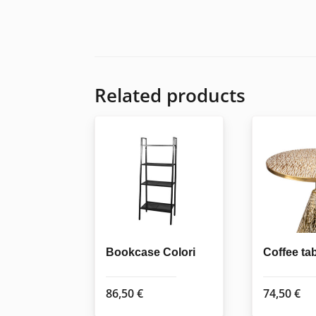
Related products
Bookcase Colori
Coffee ta
86,50
€
74,50
€