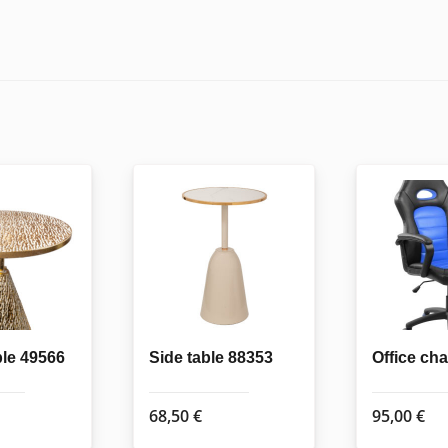
ble 49566
Side table 88353
Office ch
68,50
€
95,00
€