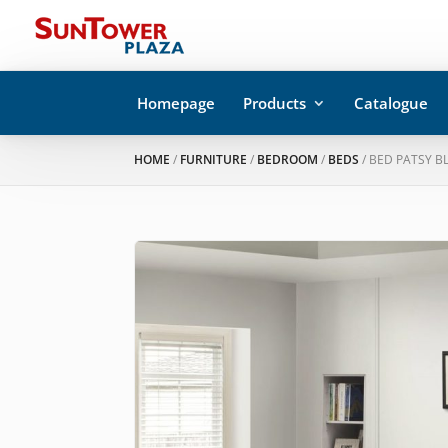
Homepage
Products
Catalogue
HOME
/
FURNITURE
/
BEDROOM
/
BEDS
/ BED PATSY B