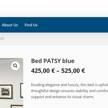
About Us
Find Us
LUE
Bed PATSY blue
Price
425,00
€
–
525,00
€
range:
Exuding elegance and luxury, this bed is uphols
425,00 
thoughtful design ensures stability and comfor
throug
support and enhance its visual charm.
525,00 