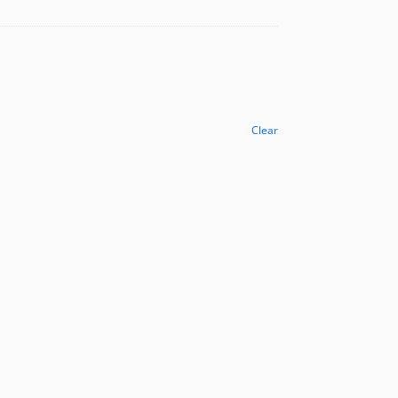
Clear