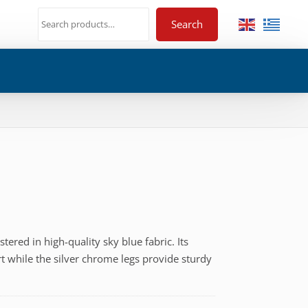
Search
tered in high-quality sky blue fabric. Its
€
t while the silver chrome legs provide sturdy
h
€