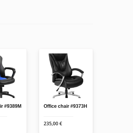
air #9389M
Office chair #9373H
235,00
€