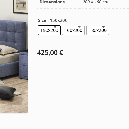
Dimensions
200 × 150 cm
Size
: 150x200
150x200
160x200
180x200
425,00
€