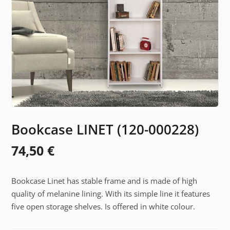
Bookcase LINET (120-000228)
74,50
€
Bookcase Linet has stable frame and is made of high
quality of melanine lining. With its simple line it features
five open storage shelves. Is offered in white colour.