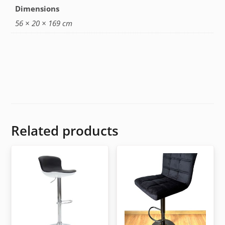
Dimensions
56 × 20 × 169 cm
Related products