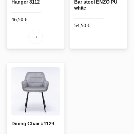
the
Hanger 8112
Bar stool ENZO PU
white
product
page
46,50
€
54,50
€
This
product
has
multiple
variants.
The
options
may
be
chosen
on
the
Dining Chair #1129
product