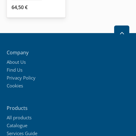
page
64,50
€
2
Company
About Us
Find Us
Privacy Policy
Cookies
Products
All products
Catalogue
Services Guide