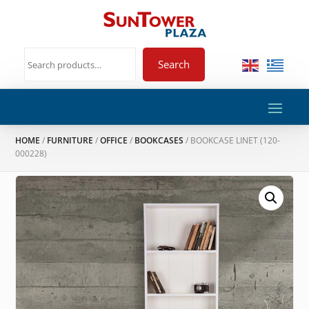
Search
HOME
/
FURNITURE
/
OFFICE
/
BOOKCASES
/ BOOKCASE LINET (120-
000228)