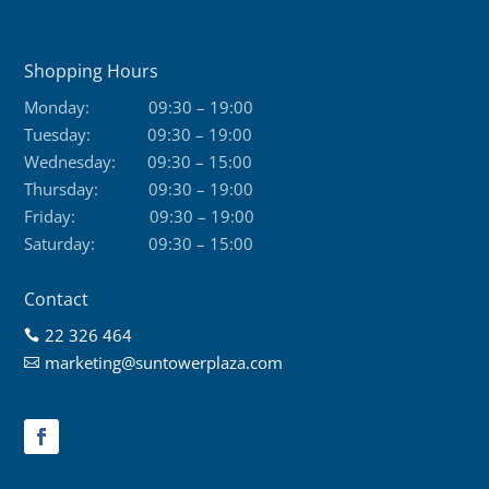
Shopping Hours
Monday:
09:30 – 19:00
Tuesday:
09:30 – 19:00
Wednesday:
09:30 – 15:00
Thursday:
09:30 – 19:00
Friday:
09:30 – 19:00
Saturday:
09:30 – 15:00
Contact
22 326 464

marketing@suntowerplaza.com
