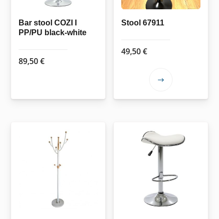
Bar stool COZI I
Stool 67911
PP/PU black-white
49,50
€
89,50
€
This
product
has
multiple
variants.
The
options
may
be
chosen
on