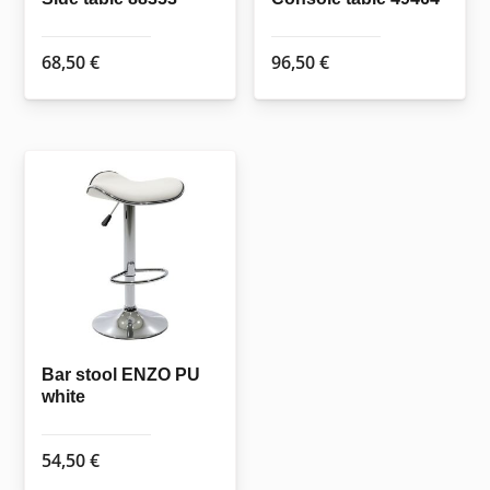
68,50
€
96,50
€
Bar stool ENZO PU
white
54,50
€