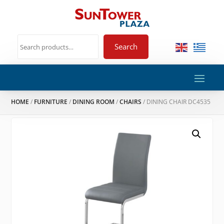
Search
HOME
/
FURNITURE
/
DINING ROOM
/
CHAIRS
/ DINING CHAIR DC4535