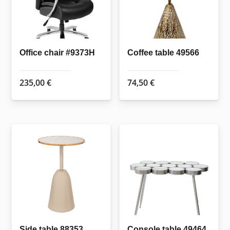
Office chair #9373H
Coffee table 49566
235,00
€
74,50
€
Side table 88353
Console table 49464