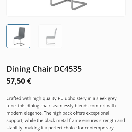
Dining Chair DC4535
57,50
€
Crafted with high-quality PU upholstery in a sleek grey
tone, this dining chair seamlessly blends comfort with
modern elegance. The high back offers exceptional
support, while the black metal frame ensures strength and
stability, making it a perfect choice for contemporary