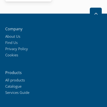
2
Company
About Us
Find Us
Privacy Policy
Cookies
Products
All products
Catalogue
Services Guide