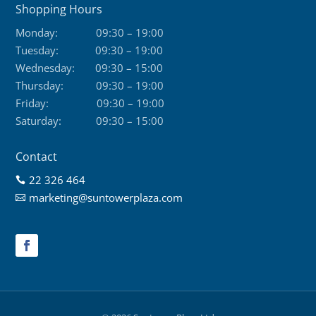
Shopping Hours
Monday:
09:30 – 19:00
Tuesday:
09:30 – 19:00
Wednesday:
09:30 – 15:00
Thursday:
09:30 – 19:00
Friday:
09:30 – 19:00
Saturday:
09:30 – 15:00
Contact
22 326 464

marketing@suntowerplaza.com
