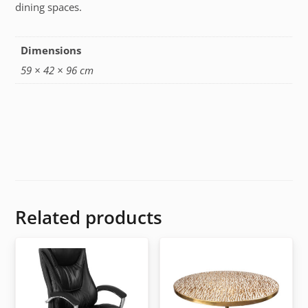
dining spaces.
Dimensions
59 × 42 × 96 cm
Related products