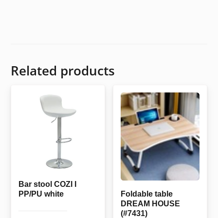
Related products
Bar stool COZI I
PP/PU white
Foldable table
DREAM HOUSE
(#7431)