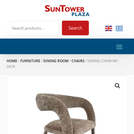
Search
HOME
/
FURNITURE
/
DINING ROOM
/
CHAIRS
/ DINING CHAIR MC-
3479