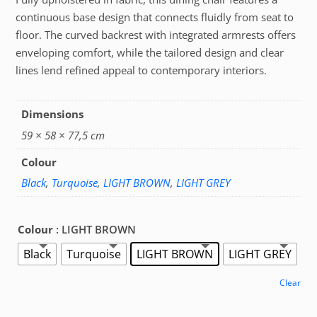
continuous base design that connects fluidly from seat to
floor. The curved backrest with integrated armrests offers
enveloping comfort, while the tailored design and clear
lines lend refined appeal to contemporary interiors.
Dimensions
59 × 58 × 77,5 cm
Colour
Black
,
Turquoise
,
LIGHT BROWN
,
LIGHT GREY
Colour
: LIGHT BROWN
Black
Turquoise
LIGHT BROWN
LIGHT GREY
Clear