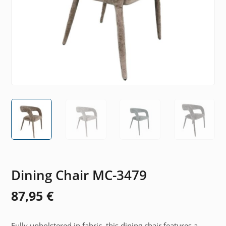
Dining Chair MC-3479
87,95
€
Fully upholstered in fabric, this dining chair features a