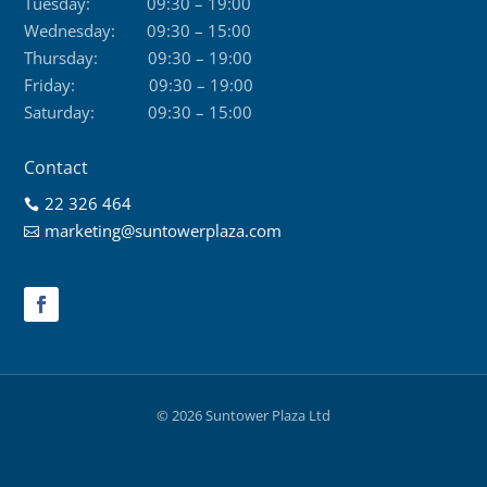
Tuesday:
09:30 – 19:00
Wednesday:
09:30 – 15:00
Thursday:
09:30 – 19:00
Friday:
09:30 – 19:00
Saturday:
09:30 – 15:00
Contact
22 326 464

marketing@suntowerplaza.com

© 2026 Suntower Plaza Ltd