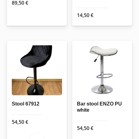
89,50
€
14,50
€
Stool 67912
Bar stool ENZO PU
white
54,50
€
54,50
€