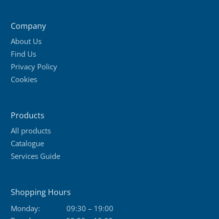
Company
About Us
Find Us
Privacy Policy
Cookies
Products
All products
Catalogue
Services Guide
Shopping Hours
Monday:
09:30 – 19:00