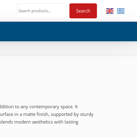
Search
 addition to any contemporary space. It
rface in a matte finish, supported by sturdy
 blends modern aesthetics with lasting