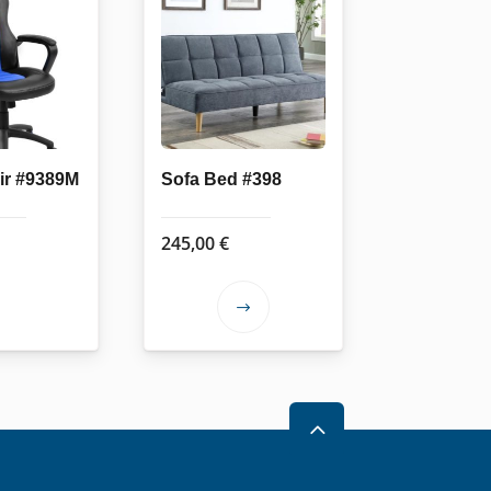
air #9389M
Sofa Bed #398
245,00
€
This
product
has
multiple
variants.
2
The
options