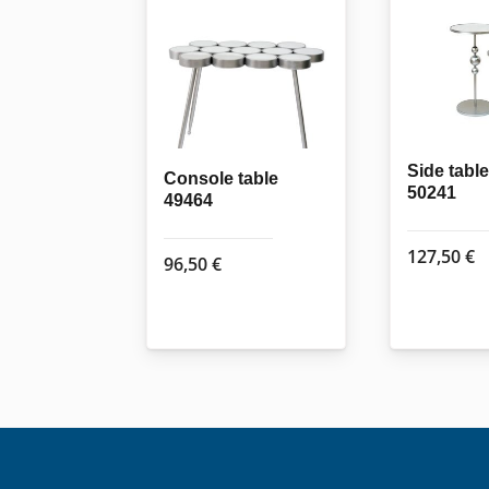
Side table
Console table
50241
49464
127,50
€
96,50
€