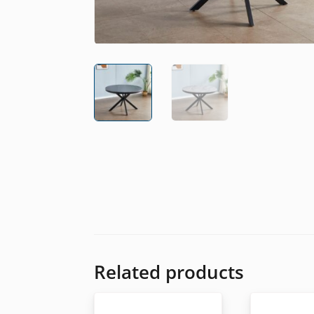
Related products