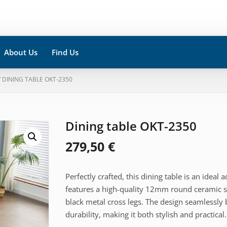
About Us
Find Us
/ DINING TABLE OKT-2350
Dining table OKT-2350
279,50
€
Perfectly crafted, this dining table is an ideal
features a high-quality 12mm round ceramic su
black metal cross legs. The design seamlessly
durability, making it both stylish and practical.