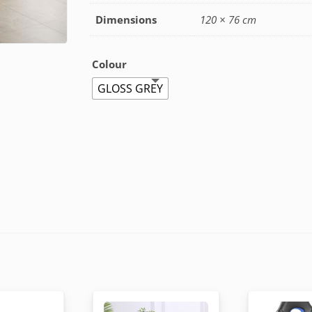
Dimensions
120 × 76 cm
Colour
GLOSS GREY