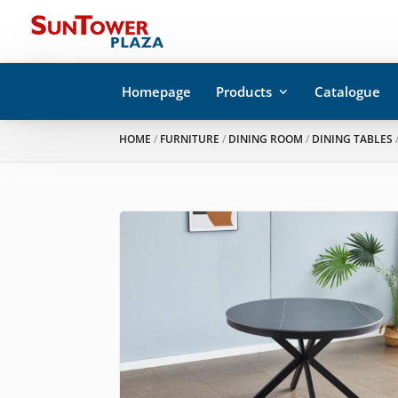
Homepage
Products
Catalogue
HOME
/
FURNITURE
/
DINING ROOM
/
DINING TABLES