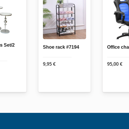
s Set/2
Shoe rack #7194
Office ch
9,95
€
95,00
€