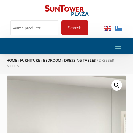
Search
HOME
/
FURNITURE
/
BEDROOM
/
DRESSING TABLES
/ DRESSER
MELISA