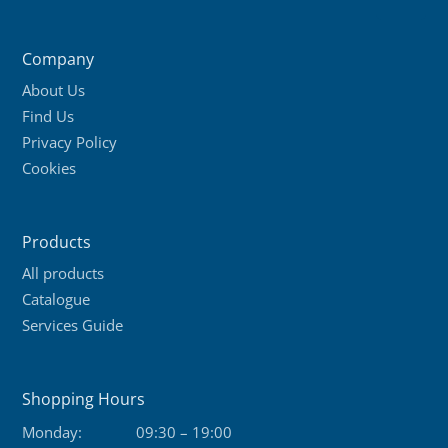
variants.
The
Company
options
About Us
may
Find Us
be
Privacy Policy
chosen
Cookies
on
the
product
Products
page
All products
Catalogue
Services Guide
Shopping Hours
Monday:
09:30 – 19:00