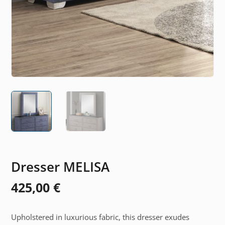
Dresser MELISA
425,00
€
Upholstered in luxurious fabric, this dresser exudes