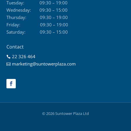
Tuesday:
09:30 – 19:00
Wednesday:
09:30 – 15:00
Thursday:
09:30 – 19:00
Friday:
09:30 – 19:00
Saturday:
09:30 – 15:00
Contact
22 326 464

marketing@suntowerplaza.com

© 2026 Suntower Plaza Ltd