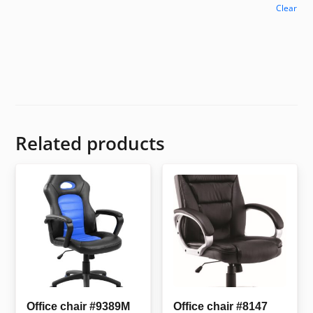
Clear
Related products
Office chair #9389M
Office chair #8147