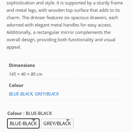
sophistication and style. It is supported by a sturdy frame
and metal legs, with wooden top surface that adds to its
charm. The dresser features six spacious drawers, each
adorned with elegant metal handles for easy access.
Additionally, a rectangular mirror complements the
overall design, providing both functionality and visual
appeal.
Dimensions
145 × 40 × 80 cm
Colour
BLUE-BLACK
,
GREY/BLACK
Colour
: BLUE-BLACK
BLUE-BLACK
GREY/BLACK