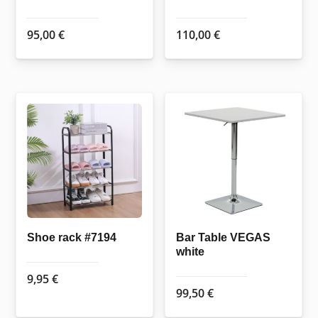
95,00
€
110,00
€
Shoe rack #7194
Bar Table VEGAS
white
9,95
€
99,50
€