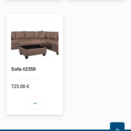
Sofa #2359
725,00
€
This
product
has
multiple
2