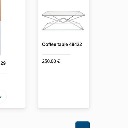
Coffee table 49422
250,00
€
329
This
product
has
multiple
variants.