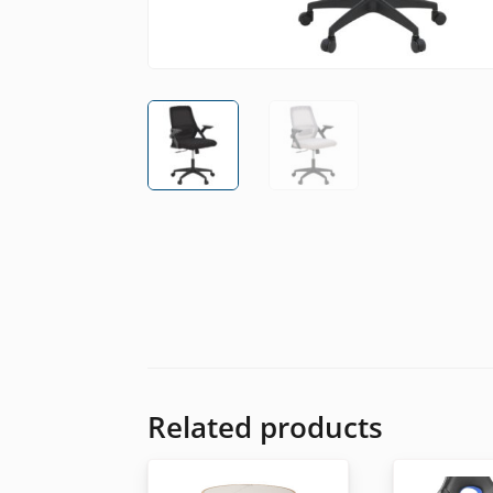
Related products