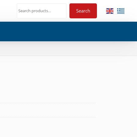
Search