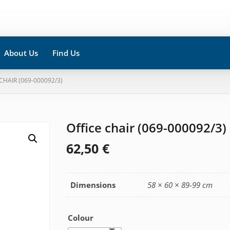
About Us
Find Us
 CHAIR (069-000092/3)
Office chair (069-000092/3)
62,50
€
Dimensions
58 × 60 × 89-99 cm
Colour