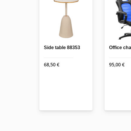
Side table 88353
Office ch
68,50
€
95,00
€