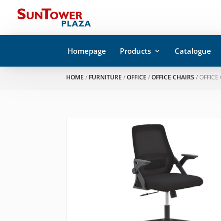
Homepage
Products
Catalogue
HOME
/
FURNITURE
/
OFFICE
/
OFFICE CHAIRS
/ OFFICE