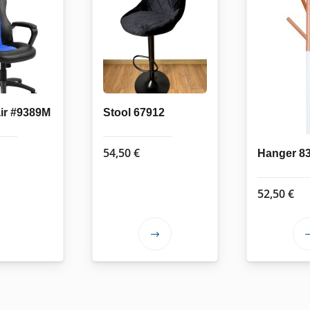
air #9389M
Stool 67912
54,50
€
Hanger 8
52,50
€
This
product
has
multiple
variants.