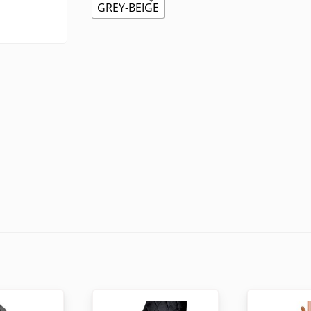
GREY-BEIGE