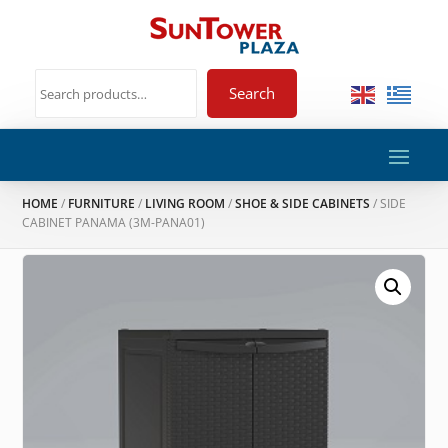
Search
HOME
/
FURNITURE
/
LIVING ROOM
/
SHOE & SIDE CABINETS
/ SIDE
CABINET PANAMA (3M-PANA01)