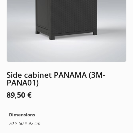
Side cabinet PANAMA (3M-
PANA01)
89,50
€
Dimensions
70 × 50 × 92 cm