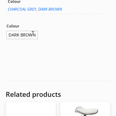
Colour
CHARCOAL GREY
,
DARK BROWN
Colour
DARK BROWN
Related products