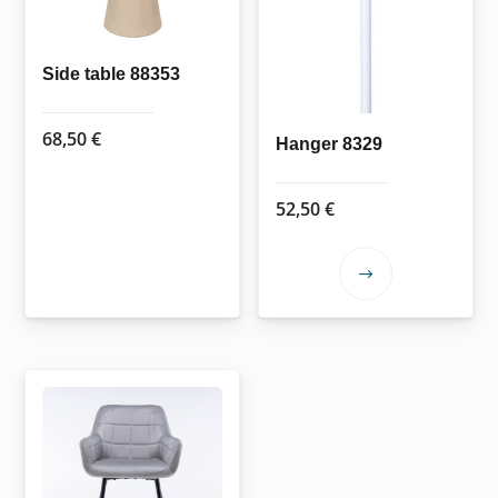
Side table 88353
68,50
€
Hanger 8329
52,50
€
This
product
has
multiple
variants.
The
options
may