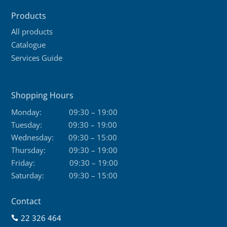
Products
All products
Catalogue
Services Guide
Shopping Hours
Monday:
09:30 – 19:00
Tuesday:
09:30 – 19:00
Wednesday:
09:30 – 15:00
Thursday:
09:30 – 19:00
Friday:
09:30 – 19:00
Saturday:
09:30 – 15:00
Contact
22 326 464
