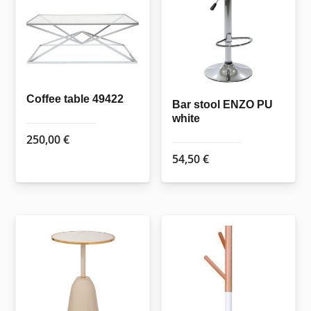
Coffee table 49422
Bar stool ENZO PU
white
250,00
€
54,50
€