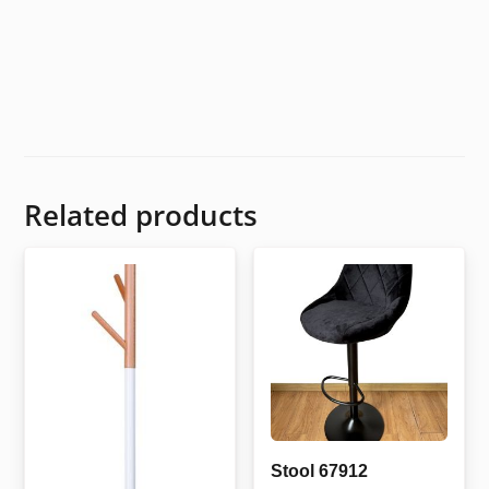
Related products
Stool 67912