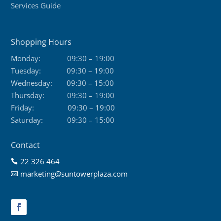
Services Guide
Shopping Hours
Monday:
09:30 – 19:00
Tuesday:
09:30 – 19:00
Wednesday:
09:30 – 15:00
Thursday:
09:30 – 19:00
Friday:
09:30 – 19:00
Saturday:
09:30 – 15:00
Contact
22 326 464

marketing@suntowerplaza.com
