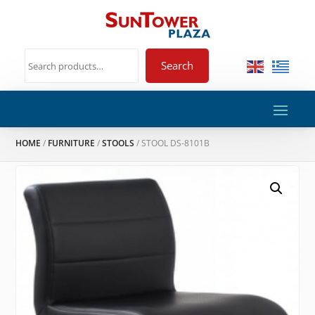
Search
HOME
/
FURNITURE
/
STOOLS
/ STOOL DS-8101B