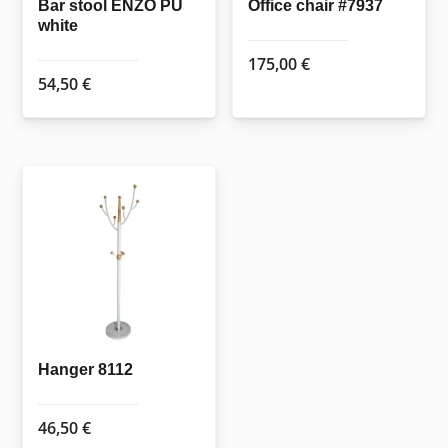
the
the
Bar stool ENZO PU
Office chair #7937
white
product
product
page
page
175,00
€
54,50
€
Hanger 8112
46,50
€