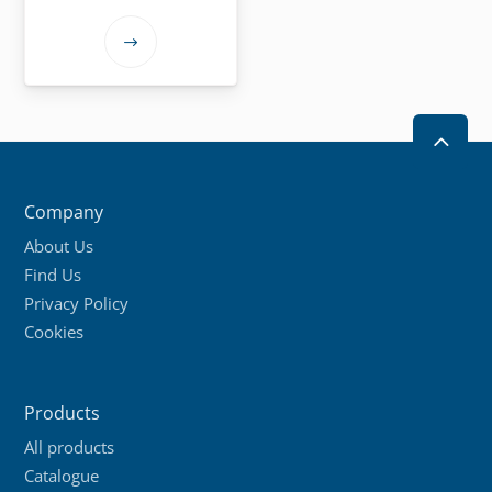
This
product
has
multiple
2
variants.
The
Company
options
About Us
may
Find Us
be
Privacy Policy
chosen
Cookies
on
the
product
Products
page
All products
Catalogue