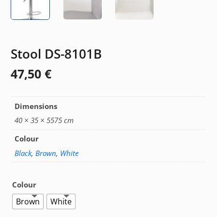
Stool DS-8101B
47,50
€
Dimensions
40 × 35 × 5575 cm
Colour
Black
,
Brown
,
White
Colour
Brown
White