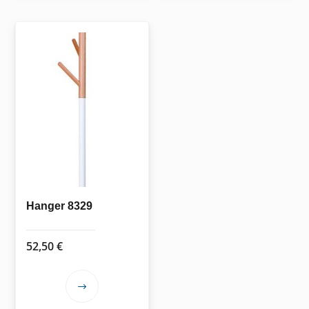
Hanger 8329
52,50
€
This
product