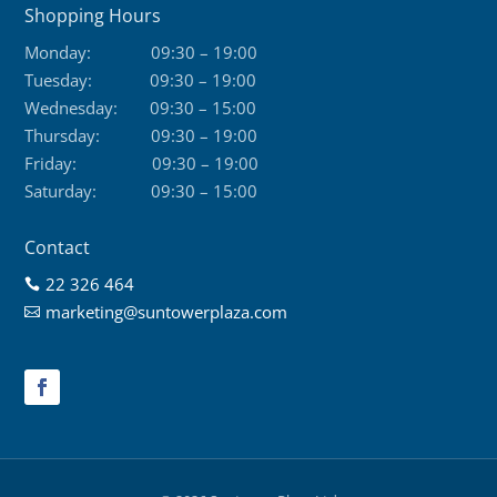
Shopping Hours
Monday:
09:30 – 19:00
Tuesday:
09:30 – 19:00
Wednesday:
09:30 – 15:00
Thursday:
09:30 – 19:00
Friday:
09:30 – 19:00
Saturday:
09:30 – 15:00
Contact
22 326 464

marketing@suntowerplaza.com
