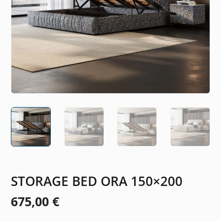
STORAGE BED ORA 150×200
675,00
€