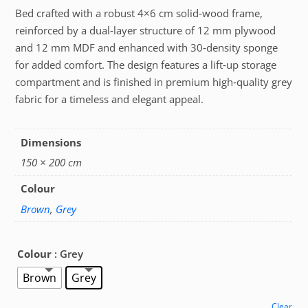
Bed crafted with a robust 4×6 cm solid‑wood frame,
reinforced by a dual‑layer structure of 12 mm plywood
and 12 mm MDF and enhanced with 30‑density sponge
for added comfort. The design features a lift‑up storage
compartment and is finished in premium high‑quality grey
fabric for a timeless and elegant appeal.
Dimensions
150 × 200 cm
Colour
Brown
,
Grey
Colour
: Grey
Brown
Grey
Clear