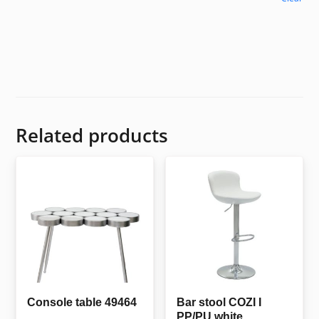
Related products
Console table 49464
Bar stool COZI I
PP/PU white