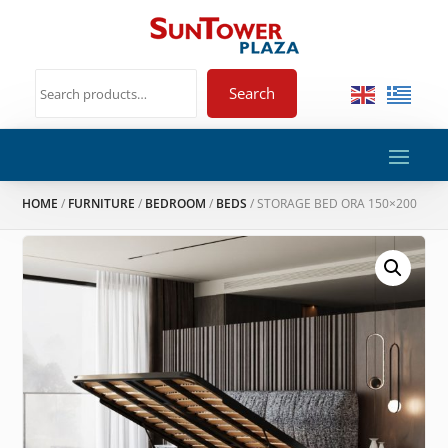
Search
HOME
/
FURNITURE
/
BEDROOM
/
BEDS
/ STORAGE BED ORA 150×200