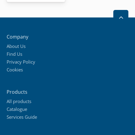
has
multiple
2
variants.
The
Company
options
About Us
may
Find Us
be
Privacy Policy
chosen
Cookies
on
the
product
Products
page
All products
Catalogue
Services Guide