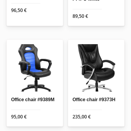
96,50
€
89,50
€
Office chair #9389M
Office chair #9373H
95,00
€
235,00
€