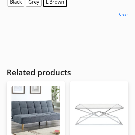
Black
Grey
L.Brown
Clear
Related products