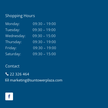
Shopping Hours
Monday:
09:30 – 19:00
Tuesday:
09:30 – 19:00
Wednesday:
09:30 – 15:00
Thursday:
09:30 – 19:00
Friday:
09:30 – 19:00
Saturday:
09:30 – 15:00
Contact
22 326 464

marketing@suntowerplaza.com
