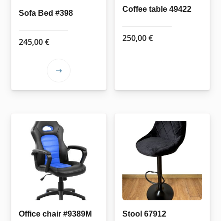
Coffee table 49422
Sofa Bed #398
250,00
€
245,00
€
This
product
has
multiple
variants.
The
options
may
be
chosen
on
the
Office chair #9389M
Stool 67912