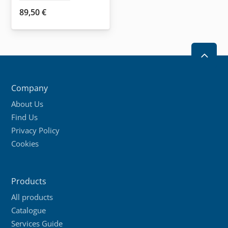
89,50
€
2
Company
About Us
Find Us
Privacy Policy
Cookies
Products
All products
Catalogue
Services Guide