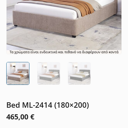
Bed ML-2414 (180×200)
465,00
€