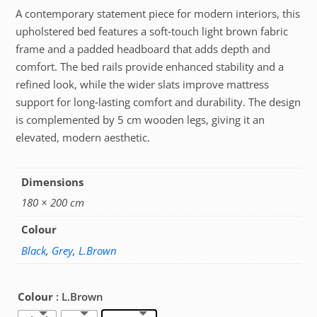
A contemporary statement piece for modern interiors, this
upholstered bed features a soft‑touch light brown fabric
frame and a padded headboard that adds depth and
comfort. The bed rails provide enhanced stability and a
refined look, while the wider slats improve mattress
support for long‑lasting comfort and durability. The design
is complemented by 5 cm wooden legs, giving it an
elevated, modern aesthetic.
Dimensions
180 × 200 cm
Colour
Black
,
Grey
,
L.Brown
Colour
: L.Brown