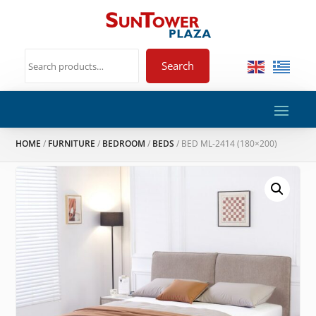
Search
HOME
/
FURNITURE
/
BEDROOM
/
BEDS
/ BED ML-2414 (180×200)