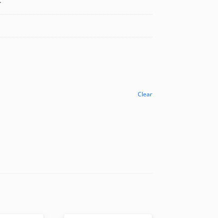
.
Clear