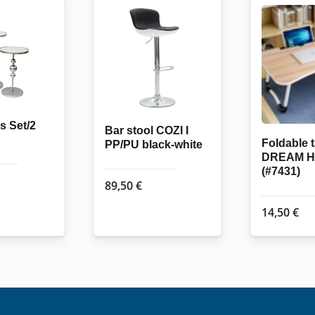
s Set/2
Bar stool COZI I
Foldable 
PP/PU black-white
DREAM 
(#7431)
89,50
€
14,50
€