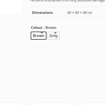
remains unscathed from any possible damage
Dimensions
60 × 60 × 48 cm
Colour
: Brown
Brown
Grey