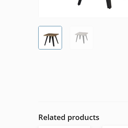
Related products