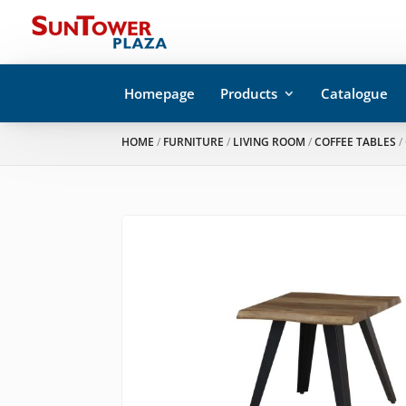
Homepage
Products
Catalogue
HOME
/
FURNITURE
/
LIVING ROOM
/
COFFEE TABLES
/