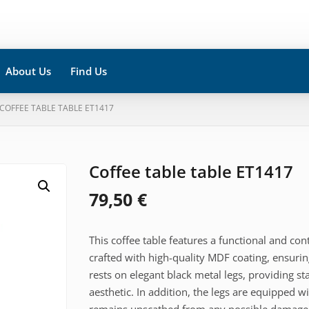
About Us
Find Us
 COFFEE TABLE TABLE ET1417
Coffee table table ET1417
79,50
€
This coffee table features a functional and co
crafted with high-quality MDF coating, ensurin
rests on elegant black metal legs, providing s
aesthetic. In addition, the legs are equipped wi