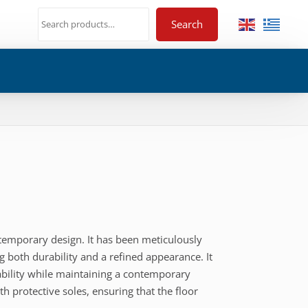
Search
ntemporary design. It has been meticulously
g both durability and a refined appearance. It
tability while maintaining a contemporary
th protective soles, ensuring that the floor