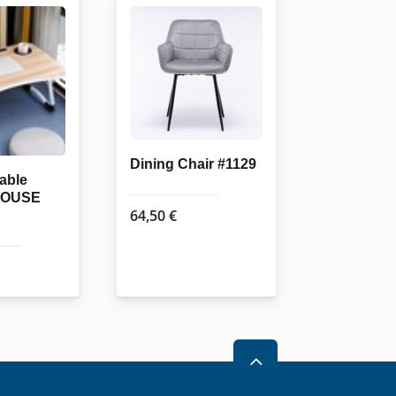
Dining Chair #1129
table
HOUSE
64,50
€
2