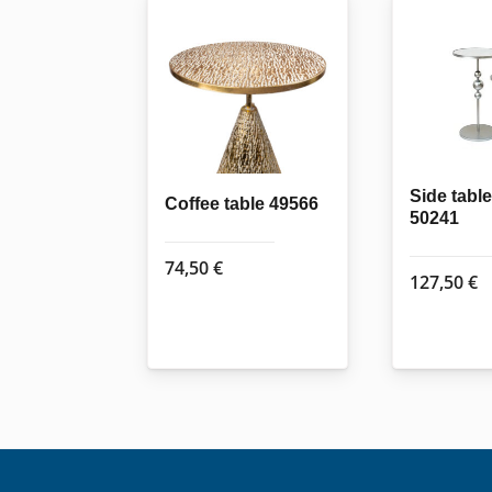
Side table
Coffee table 49566
50241
74,50
€
127,50
€